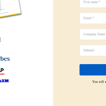
First name
*
Email
*
Company Name
Industry
You will a