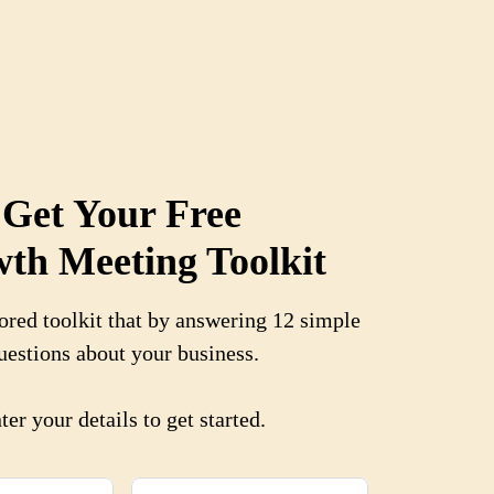
Get Your Free
th Meeting Toolkit
ored toolkit that b
y answering 12 simple
uestions about your business.
ter your details to get started.