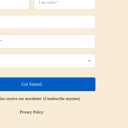
Last name
*
*
Get Started
lso receive our newsletter. (Unsubscribe anytime)
Privacy Policy