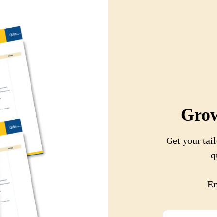
Grow
Get your tail
q
En